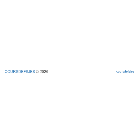
COURSDEFSJES
© 2026
coursdefsjes